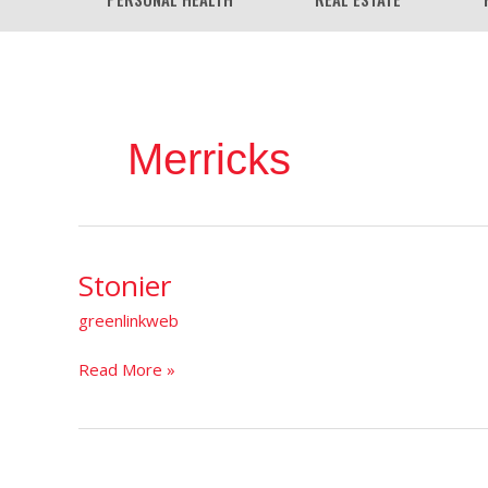
Merricks
Stonier
Stonier
greenlinkweb
Read More »