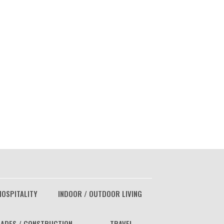
HOSPITALITY
INDOOR / OUTDOOR LIVING
ADES / CONSTRUCTION
TRAVEL