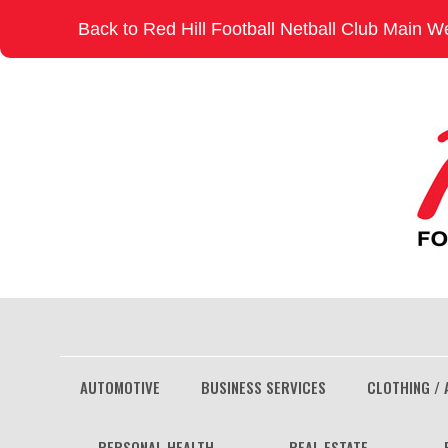
Skip
Back to Red Hill Football Netball Club Main W
to
content
AUTOMOTIVE
BUSINESS SERVICES
CLOTHING / 
PERSONAL HEALTH
REAL ESTATE