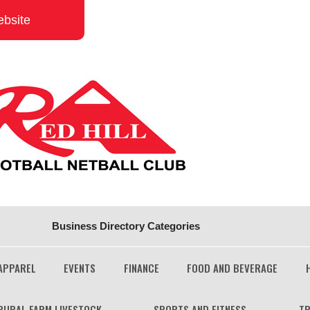
ebsite
Business Directory Categories
APPAREL
EVENTS
FINANCE
FOOD AND BEVERAGE
RURAL FARM LIVESTOCK
SPORTS AND FITNESS
TR