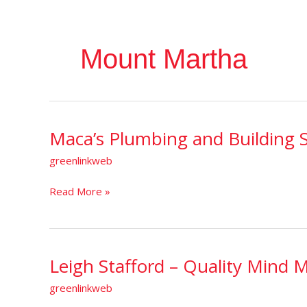
Mount Martha
Maca’s Plumbing and Building S
Maca’s
Plumbing
greenlinkweb
and
Building
Read More »
Solutions
Leigh Stafford – Quality Mind 
Leigh
Stafford
greenlinkweb
–