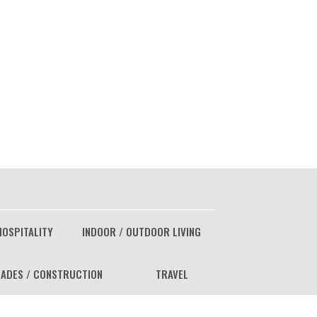
HOSPITALITY
INDOOR / OUTDOOR LIVING
ADES / CONSTRUCTION
TRAVEL