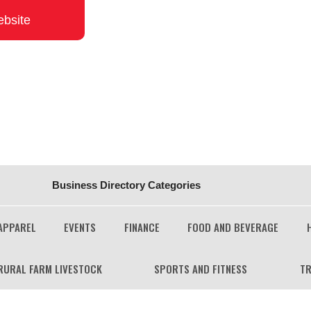
ebsite
Business Directory Categories
APPAREL
EVENTS
FINANCE
FOOD AND BEVERAGE
RURAL FARM LIVESTOCK
SPORTS AND FITNESS
TR