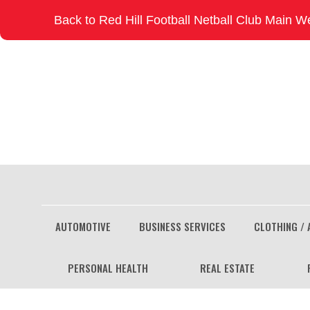
Skip
Back to Red Hill Football Netball Club Main W
to
content
AUTOMOTIVE
BUSINESS SERVICES
CLOTHING / 
PERSONAL HEALTH
REAL ESTATE