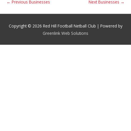
←
Previous Businesses
Next Businesses
→
Copyright © 2026 Red Hill Football Netball Club | Powered by
Greenlink Web Solutions