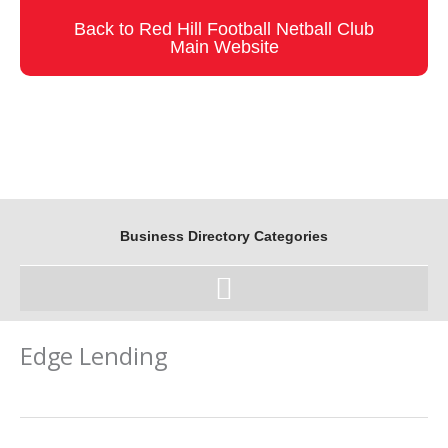
Skip
Back to Red Hill Football Netball Club
to
Main Website
content
Business Directory Categories
Edge Lending