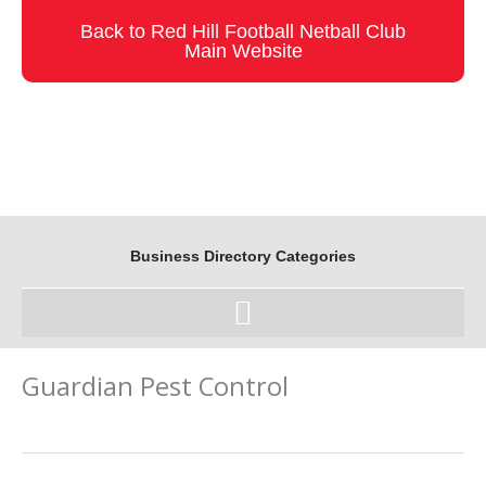
Skip
Back to Red Hill Football Netball Club
to
Main Website
content
Business Directory Categories
Guardian Pest Control