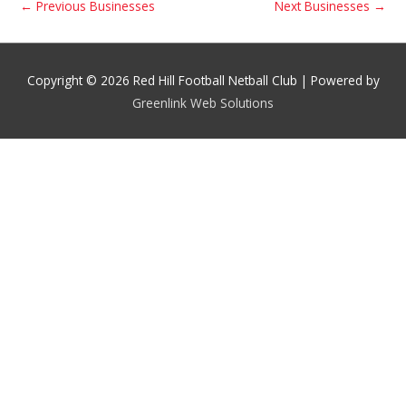
←
Previous Businesses
Next Businesses
→
Copyright © 2026 Red Hill Football Netball Club | Powered by
Greenlink Web Solutions