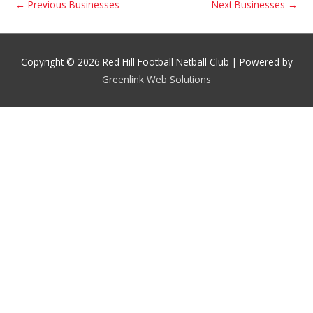
←
Previous Businesses
Next Businesses
→
Copyright © 2026 Red Hill Football Netball Club | Powered by
Greenlink Web Solutions