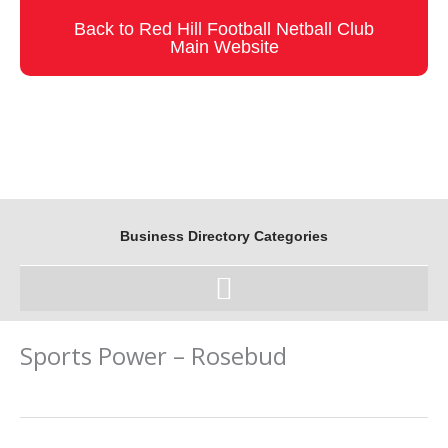
Skip
Back to Red Hill Football Netball Club
to
Main Website
content
Business Directory Categories
Sports Power – Rosebud