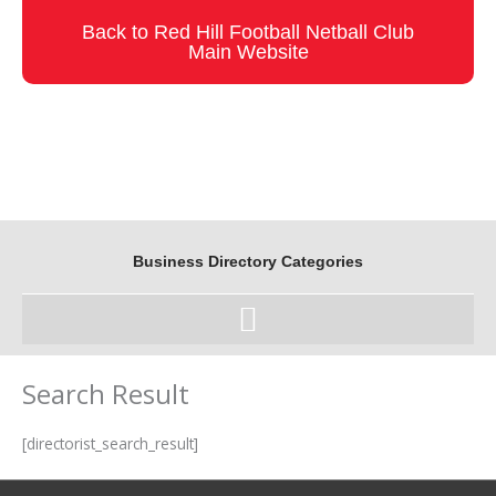
Skip
Back to Red Hill Football Netball Club
to
Main Website
content
Business Directory Categories
Search Result
[directorist_search_result]