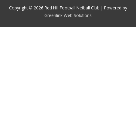
Copyright © 2026 Red Hill Football Netball Club | Powered by
Greenlink Web Solutions